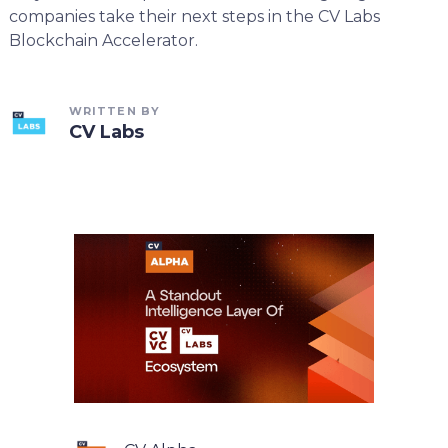
companies take their next steps in the CV Labs
Blockchain Accelerator.
WRITTEN BY
CV Labs