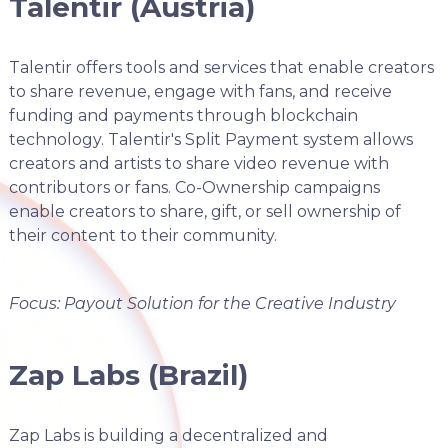
Talentir (Austria)
Talentir offers tools and services that enable creators
to share revenue, engage with fans, and receive
funding and payments through blockchain
technology. Talentir's Split Payment system allows
creators and artists to share video revenue with
contributors or fans. Co-Ownership campaigns
enable creators to share, gift, or sell ownership of
their content to their community.
Focus: Payout Solution for the Creative Industry
Zap Labs (Brazil)
Zap Labs is building a decentralized and