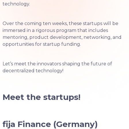
technology.
Over the coming ten weeks, these startups will be
immersed in a rigorous program that includes
mentoring, product development, networking, and
opportunities for startup funding.
Let’s meet the innovators shaping the future of
decentralized technology!
Meet the startups!
fija Finance (Germany)