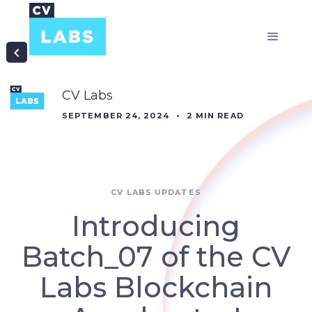
CV Labs
SEPTEMBER 24, 2024
•
2
MIN READ
CV LABS UPDATES
Introducing
Batch_07 of the CV
Labs Blockchain