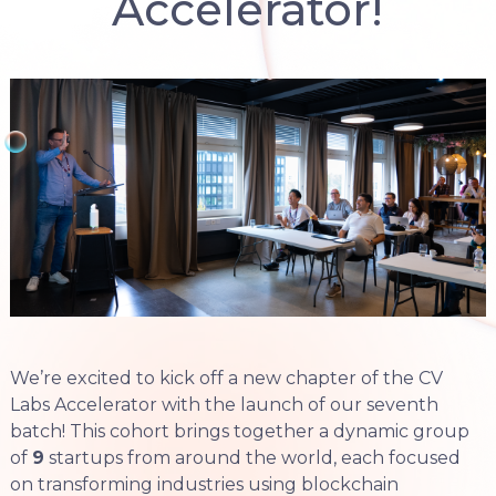
Accelerator!
We’re excited to kick off a new chapter of the CV
Labs Accelerator with the launch of our seventh
batch! This cohort brings together a dynamic group
of
9
startups from around the world, each focused
on transforming industries using blockchain