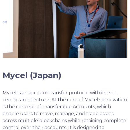
Mycel (Japan)
Mycel is an account transfer protocol with intent-
centric architecture. At the core of Mycel's innovation
is the concept of Transferable Accounts, which
enable users to move, manage, and trade assets
across multiple blockchains while retaining complete
control over their accounts. It is designed to