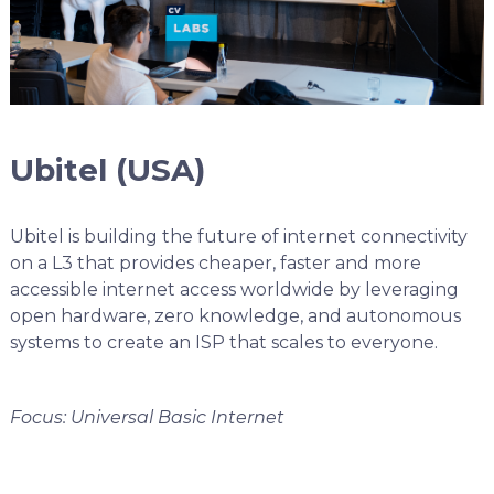
Ubitel (USA)
Ubitel is building the future of internet connectivity
on a L3 that provides cheaper, faster and more
accessible internet access worldwide by leveraging
open hardware, zero knowledge, and autonomous
systems to create an ISP that scales to everyone.
Focus: Universal Basic Internet