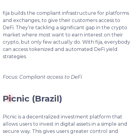
fija builds the compliant infrastructure for platforms
and exchanges, to give their customers access to
DeFi. They’re tackling a significant gap in the crypto
market where most want to earn interest on their
crypto, but only few actually do. With fija, everybody
can access tokenized and automated DeFi yield
strategies.
Focus: Compliant access to DeFi
Picnic (Brazil)
Picnic is a decentralized investment platform that
allows users to invest in digital assets in a simple and
secure way. This gives users greater control and