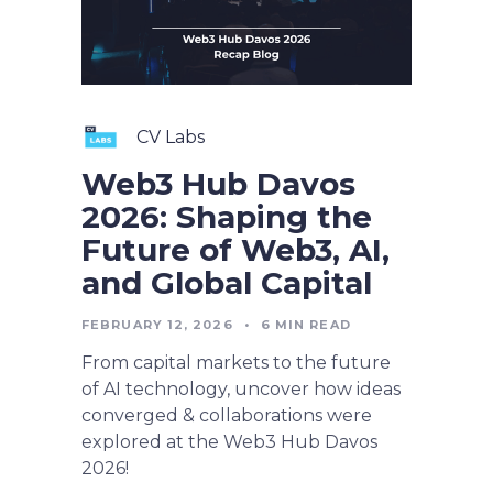
CV Labs
Web3 Hub Davos
2026: Shaping the
Future of Web3, AI,
and Global Capital
FEBRUARY 12, 2026
•
6
MIN READ
From capital markets to the future
of AI technology, uncover how ideas
converged & collaborations were
explored at the Web3 Hub Davos
2026!