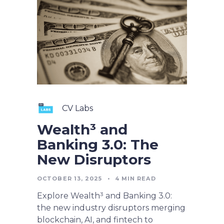
CV Labs
Wealth³ and
Banking 3.0: The
New Disruptors
OCTOBER 13, 2025
•
4
MIN READ
Explore Wealth³ and Banking 3.0:
the new industry disruptors merging
blockchain, AI, and fintech to