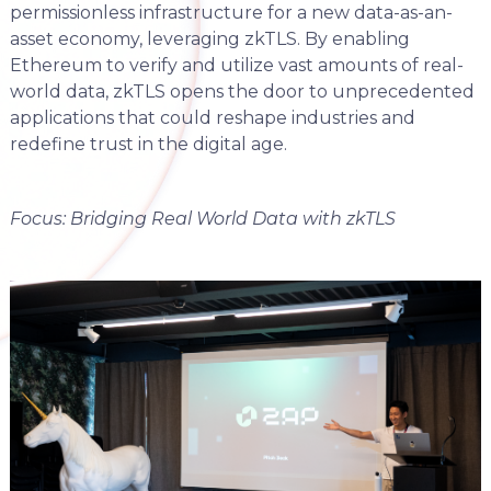
permissionless infrastructure for a new data-as-an-
asset economy, leveraging zkTLS. By enabling
Ethereum to verify and utilize vast amounts of real-
world data, zkTLS opens the door to unprecedented
applications that could reshape industries and
redefine trust in the digital age.
Focus: Bridging Real World Data with zkTLS