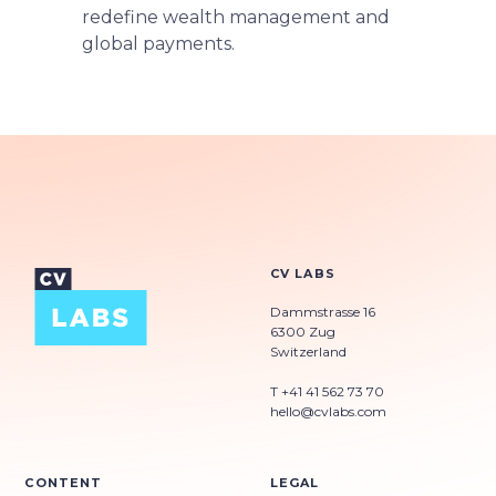
redefine wealth management and
global payments.
CV LABS
Dammstrasse 16
6300 Zug
Switzerland
T +41 41 562 73 70
hello@cvlabs.com
CONTENT
LEGAL