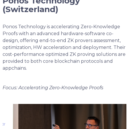
Ponos Technology
(Switzerland)
Ponos Technology is accelerating Zero-Knowledge
Proofs with an advanced hardware-software co-
design, offering end-to-end ZK provers assessment,
optimization, HW acceleration and deployment. Their
cost-performance optimized ZK proving solutions are
provided to both core blockchain protocols and
appchains.
Focus: Accelerating Zero-Knowledge Proofs