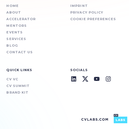
HOME
IMPRINT
ABOUT
PRIVACY POLICY
ACCELERATOR
COOKIE PREFERENCES
MENTORS
EVENTS
SERVICES
BLOG
CONTACT US
QUICK LINKS
SOCIALS
CV VC
CV SUMMIT
BRAND KIT