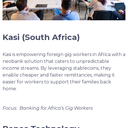
Kasi (South Africa)
Kasi is empowering foreign gig workers in Africa with a
neobank solution that caters to unpredictable
income streams. By leveraging stablecoins, they
enable cheaper and faster remittances, making it
easier for workers to support their families back
home.
Focus: Banking for Africa’s Gig Workers