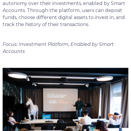
autonomy over their investments, enabled by Smart
Accounts. Through the platform, users can deposit
funds, choose different digital assets to invest in, and
track the history of their transactions.
Focus: Investment Platform, Enabled by Smart
Accounts