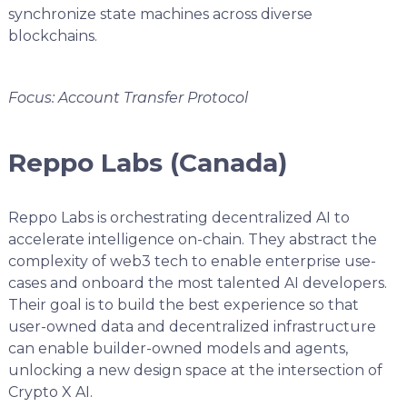
synchronize state machines across diverse
blockchains.
Focus: Account Transfer Protocol
Reppo Labs (Canada)
Reppo Labs is orchestrating decentralized AI to
accelerate intelligence on-chain. They abstract the
complexity of web3 tech to enable enterprise use-
cases and onboard the most talented AI developers.
Their goal is to build the best experience so that
user-owned data and decentralized infrastructure
can enable builder-owned models and agents,
unlocking a new design space at the intersection of
Crypto X AI.