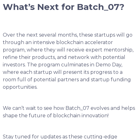
What’s Next for Batch_07?
Over the next several months, these startups will go
through an intensive blockchain accelerator
program, where they will receive expert mentorship,
refine their products, and network with potential
investors. The program culminates in Demo Day,
where each startup will present its progress to a
room full of potential partners and startup funding
opportunities.
We can’t wait to see how Batch_07 evolves and helps
shape the future of blockchain innovation!
Stay tuned for updates as these cutting-edge