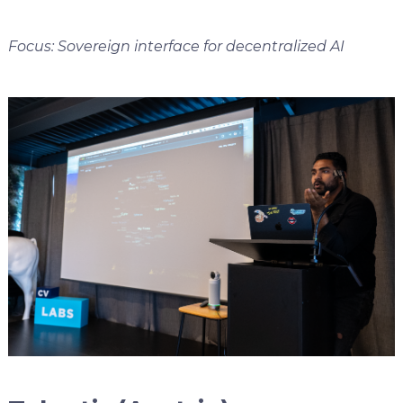
Focus: Sovereign interface for decentralized AI