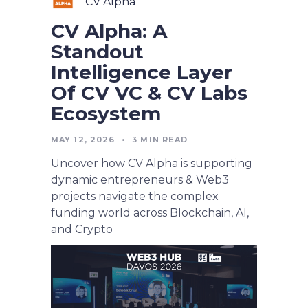
CV Alpha
CV Alpha: A
Standout
Intelligence Layer
Of CV VC & CV Labs
Ecosystem
MAY 12, 2026
•
3
MIN READ
Uncover how CV Alpha is supporting
dynamic entrepreneurs & Web3
projects navigate the complex
funding world across Blockchain, AI,
and Crypto