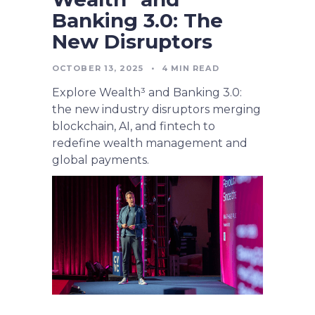
Banking 3.0: The
New Disruptors
OCTOBER 13, 2025
•
4
MIN READ
Explore Wealth³ and Banking 3.0:
the new industry disruptors merging
blockchain, AI, and fintech to
redefine wealth management and
global payments.