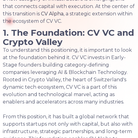
that connects capital with execution. At the center of
this transition is
CV Alpha
, a strategic extension within
the ecosystem of CV VC.
1. The Foundation: CV VC and
Crypto Valley
To understand this positioning, it is important to look
at the foundation behind it. CV VC invests in Early-
Stage founders building category-defining
companies leveraging AI & Blockchain Technology.
Rooted in Crypto Valley, the heart of Switzerland's
dynamic tech ecosystem, CV VC is a part of this
evolution and technological marvel, acting as
enablers and accelerators across many industries.
From this position, it has built a global network that
supports startups not only with capital, but also with
infrastructure, strategic partnerships, and long-term