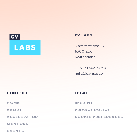
CV LABS
Dammstrasse 16
6300 Zug
Switzerland
T +41 41 562 73 70
hello@cvlabs.com
CONTENT
LEGAL
HOME
IMPRINT
ABOUT
PRIVACY POLICY
ACCELERATOR
COOKIE PREFERENCES
MENTORS
EVENTS