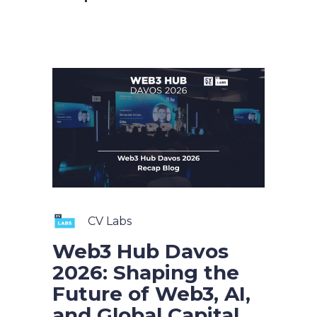
CV Labs
Web3 Hub Davos
2026: Shaping the
Future of Web3, AI,
and Global Capital