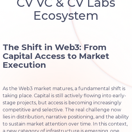
CV VC & CV Labs
Ecosystem
The Shift in Web3: From
Capital Access to Market
Execution
As the Web3 market matures, a fundamental shift is
taking place. Capital is still actively flowing into early-
stage projects, but access is becoming increasingly
competitive and selective. The real challenge now
lies in distribution, narrative positioning, and the ability
to sustain market attention over time. In this context,
a new category of infrastructure is emerging, one