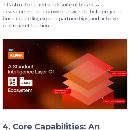
infrastructure, and a full suite of business
development and growth services to help projects
build credibility, expand partnerships, and achieve
real market traction.
4. Core Capabilities: An