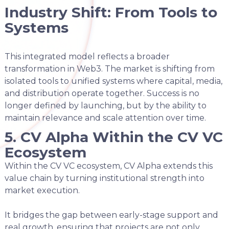
Industry Shift: From Tools to
Systems
This integrated model reflects a broader
transformation in Web3. The market is shifting from
isolated tools to unified systems where capital, media,
and distribution operate together. Success is no
longer defined by launching, but by the ability to
maintain relevance and scale attention over time.
5. CV Alpha Within the CV VC
Ecosystem
Within the CV VC ecosystem, CV Alpha extends this
value chain by turning institutional strength into
market execution.
It bridges the gap between early-stage support and
real growth, ensuring that projects are not only