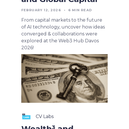
FEBRUARY 12, 2026
•
6
MIN READ
From capital markets to the future
of AI technology, uncover how ideas
converged & collaborations were
explored at the Web3 Hub Davos
2026!
CV Labs
Wealth³ and