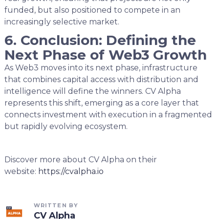
funded, but also positioned to compete in an
increasingly selective market.
6. Conclusion: Defining the
Next Phase of Web3 Growth
As Web3 moves into its next phase, infrastructure
that combines capital access with distribution and
intelligence will define the winners. CV Alpha
represents this shift, emerging as a core layer that
connects investment with execution in a fragmented
but rapidly evolving ecosystem.
Discover more about CV Alpha on their
website:
https://cvalpha.io
WRITTEN BY
CV Alpha