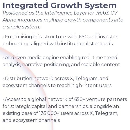
Integrated Growth System
Positioned as the Intelligence Layer for Web3, CV
Alpha integrates multiple growth components into
a single system:
• Fundraising infrastructure with KYC and investor
onboarding aligned with institutional standards
• AI-driven media engine enabling real-time trend
analysis, narrative positioning, and scalable content
• Distribution network across X, Telegram, and
ecosystem channels to reach high-intent users
• Access to a global network of 650+ venture partners
for strategic capital and partnerships, alongside an
existing base of 135,000+ users across X, Telegram,
and ecosystem channels.