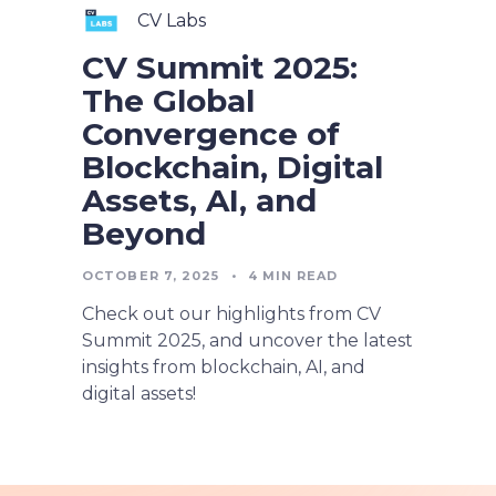
CV Labs
CV Summit 2025:
The Global
Convergence of
Blockchain, Digital
Assets, AI, and
Beyond
OCTOBER 7, 2025
•
4
MIN READ
Check out our highlights from CV
Summit 2025, and uncover the latest
insights from blockchain, AI, and
digital assets!