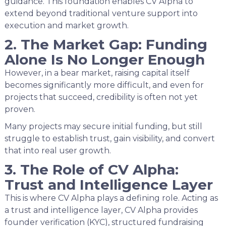
guidance. This foundation enables CV Alpha to
extend beyond traditional venture support into
execution and market growth.
2. The Market Gap: Funding
Alone Is No Longer Enough
However, in a bear market, raising capital itself
becomes significantly more difficult, and even for
projects that succeed, credibility is often not yet
proven.
Many projects may secure initial funding, but still
struggle to establish trust, gain visibility, and convert
that into real user growth.
3. The Role of CV Alpha:
Trust and Intelligence Layer
This is where CV Alpha plays a defining role. Acting as
a trust and intelligence layer, CV Alpha provides
founder verification (KYC), structured fundraising