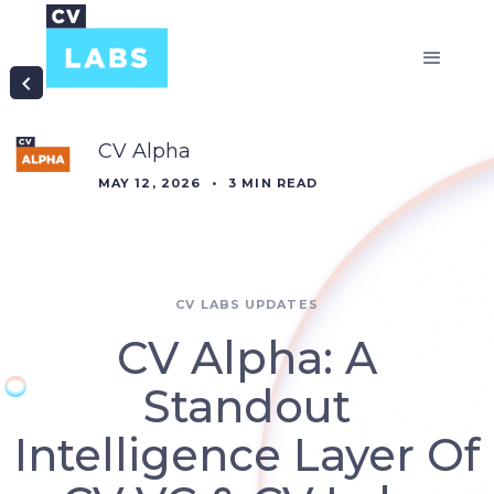
CV Alpha
MAY 12, 2026
•
3
MIN READ
CV LABS UPDATES
CV Alpha: A
Standout
Intelligence Layer Of